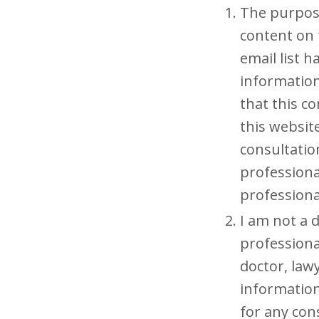
The purpose
content on 
email list 
information
that this co
this website
consultation
professiona
professiona
I am not a d
professiona
doctor, lawy
information
for any con