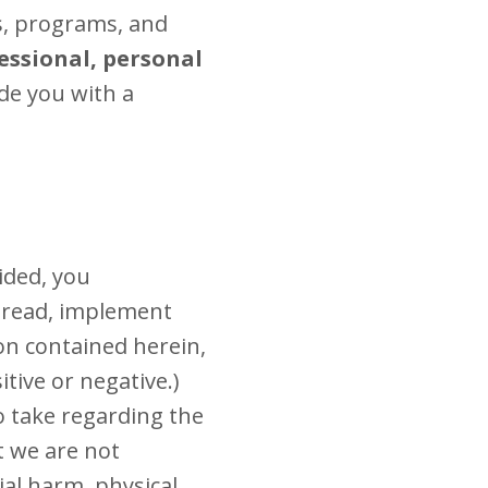
s, programs, and
essional, personal
de you with a
ided, you
o read, implement
on contained herein,
tive or negative.)
o take regarding the
t we are not
ial harm, physical