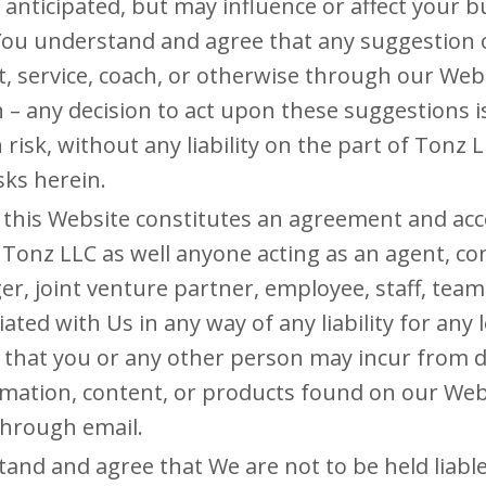
 anticipated, but may influence or affect your b
 You understand and agree that any suggestio
t, service, coach, or otherwise through our Webs
 – any decision to act upon these suggestions i
risk, without any liability on the part of Tonz 
isks herein.
 this Website constitutes an agreement and ac
 Tonz LLC as well anyone acting as an agent, cons
er, joint venture partner, employee, staff, te
iated with Us in any way of any liability for any 
on that you or any other person may incur from di
rmation, content, or products found on our Webs
through email.
and and agree that We are not to be held liable