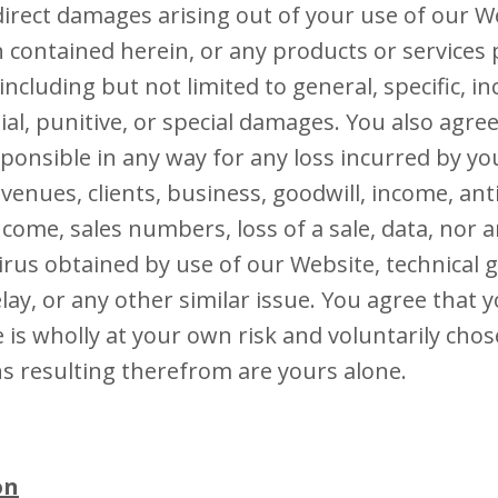
ndirect damages arising out of your use of our W
 contained herein, or any products or services
ncluding but not limited to general, specific, in
al, punitive, or special damages. You also agre
esponsible in any way for any loss incurred by yo
evenues, clients, business, goodwill, income, an
ncome, sales numbers, loss of a sale, data, nor 
rus obtained by use of our Website, technical gli
lay, or any other similar issue. You agree that 
 is wholly at your own risk and voluntarily cho
ns resulting therefrom are yours alone.
on