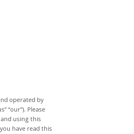
and operated by
s” “our”). Please
 and using this
 you have read this