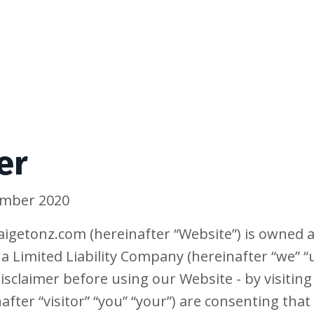
er
tember 2020
igetonz.com (hereinafter “Website”) is owned 
na Limited Liability Company (hereinafter “we” “u
isclaimer before using our Website - by visiting
after “visitor” “you” “your”) are consenting that