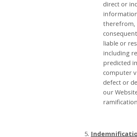
direct or i
information
therefrom, i
consequenti
liable or r
including r
predicted i
computer vi
defect or de
our Website
ramificatio
Indemnificati