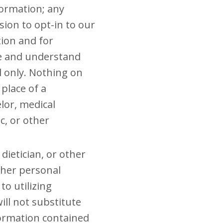
formation; any
sion to opt-in to our
tion and for
ee and understand
ol only. Nothing on
 place of a
elor, medical
c, or other
dietician, or other
r her personal
to utilizing
ll not substitute
formation contained