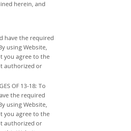
lined herein, and
nd have the required
 By using Website,
at you agree to the
t authorized or
ES OF 13-18: To
ave the required
 By using Website,
at you agree to the
t authorized or