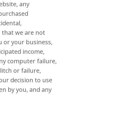
ebsite, any
 purchased
cidental,
e that we are not
u or your business,
ticipated income,
any computer failure,
tch or failure,
your decision to use
sen by you, and any