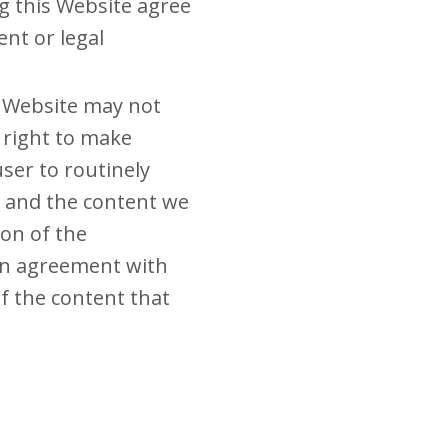
g this Website agree
nt or legal
d Website may not
 right to make
ser to routinely
e and the content we
on of the
 in agreement with
of the content that