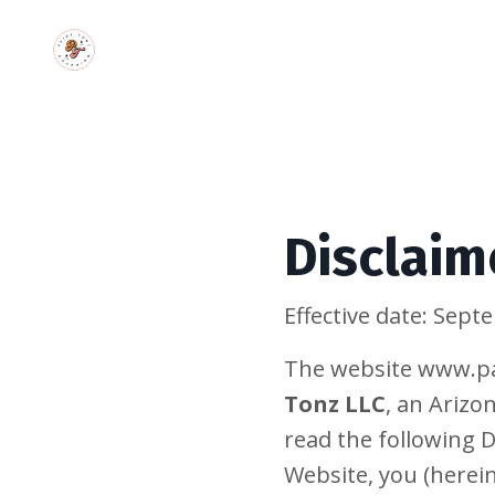
Disclaim
Effective date: Sep
The website www.pa
Tonz LLC
, an Arizo
read the following D
Website, you (herein