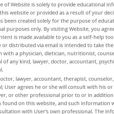
 of Website is solely to provide educational in
this website or provided as a result of your deci
has been created solely for the purpose of educa
al purposes only. By visiting Website, you agr
ntent is made available to you as a self-help to
 or distributed via email is intended to take the
 with a physician, dietician, nutritionist, couns
l of any kind, lawyer, doctor, accountant, psychi
l.
octor, lawyer, accountant, therapist, counselor, 
l; User agrees he or she will consult with his o
er, or other professional prior to or in addition 
 found on this website, and such information wi
sultation with User’s own professional. The in