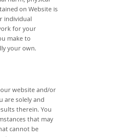
tained on Website is
 individual
work for your
you make to
lly your own.
 our website and/or
u are solely and
esults therein. You
mstances that may
that cannot be