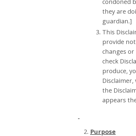
condoned by
they are do
guardian.]
This Discla
provide not
changes or 
check Discl
produce, yo
Disclaimer,
the Disclai
appears th
Purpose