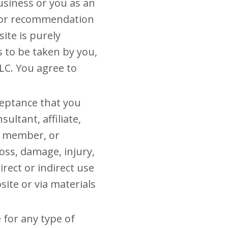
usiness or you as an
n or recommendation
ite is purely
s to be taken by you,
LLC. You agree to
ceptance that you
ultant, affiliate,
am member, or
loss, damage, injury,
rect or indirect use
ite or via materials
 for any type of