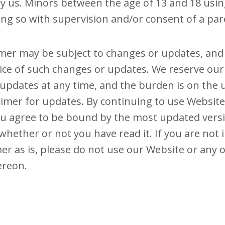
 us. Minors between the age of 13 and 18 usin
ing so with supervision and/or consent of a pare
imer may be subject to changes or updates, an
ice of such changes or updates. We reserve our
updates at any time, and the burden is on the u
aimer for updates. By continuing to use Websit
u agree to be bound by the most updated versi
 whether or not you have read it. If you are not
mer as is, please do not use our Website or any 
ereon.