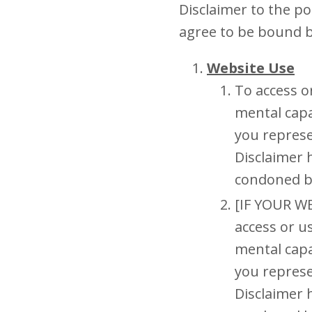
Disclaimer to the p
agree to be bound 
Website Use
To access o
mental capa
you represe
Disclaimer 
condoned b
[IF YOUR W
access or u
mental capa
you represe
Disclaimer 