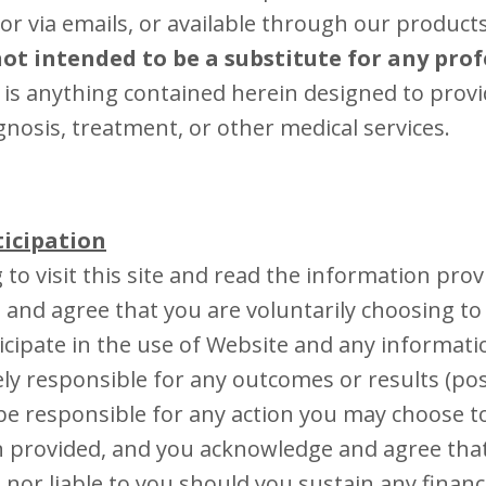
or via emails, or available through our product
ot intended to be a substitute for any prof
r is anything contained herein designed to provi
gnosis, treatment, or other medical services.
ticipation
 to visit this site and read the information prov
and agree that you are voluntarily choosing t
icipate in the use of Website and any informati
ely responsible for any outcomes or results (posi
e responsible for any action you may choose t
 provided, and you acknowledge and agree tha
 nor liable to you should you sustain any financ