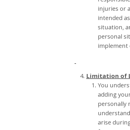
injuries or
intended as
situation, 
personal si
implement o
Limitation of 
You underst
adding yours
personally 
understand
arise durin