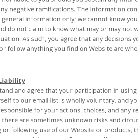
 any negative ramifications. The information con
 general information only; we cannot know your
and do not claim to know what may or may not 
tuation. As such, you agree that any decisions 
r follow anything you find on Website are who
Liability
and and agree that your participation in using
elf to our email list is wholly voluntary, and yo
responsible for your actions, choices, and any r
 there are sometimes unknown risks and circu
g or following use of our Website or products, 