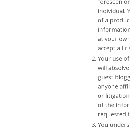
foreseen or
individual.
of a produc
information
at your own 
accept all r
Your use of
will absolve
guest blogg
anyone affil
or litigati
of the info
requested 
You underst