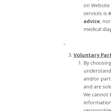
on Website 
services is
n
advice
, no
medical dia
Voluntary Par
By choosing
understand 
and/or part
and are sol
We cannot b
information
responsible