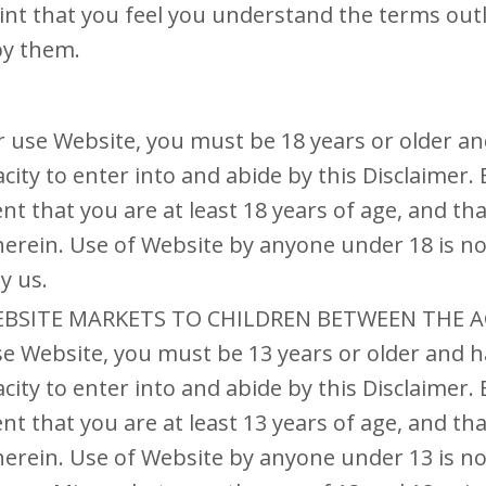
oint that you feel you understand the terms out
by them.
r use Website, you must be 18 years or older a
city to enter into and abide by this Disclaimer.
nt that you are at least 18 years of age, and th
herein. Use of Website by anyone under 18 is no
y us.
EBSITE MARKETS TO CHILDREN BETWEEN THE AG
se Website, you must be 13 years or older and h
city to enter into and abide by this Disclaimer.
nt that you are at least 13 years of age, and th
herein. Use of Website by anyone under 13 is no