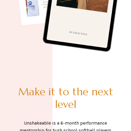
Make it to the next
level
Unshakeable is a 6-month performance
mentorship for high school softball players