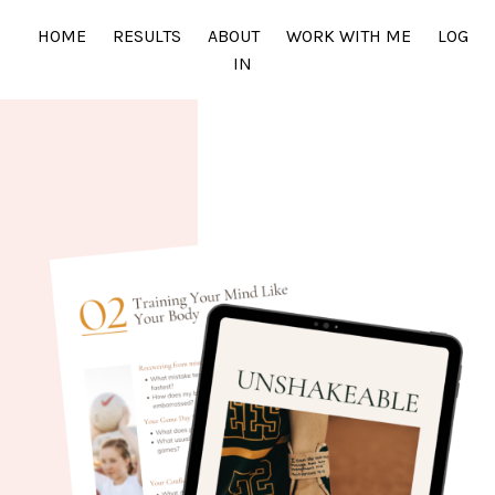
HOME
RESULTS
ABOUT
WORK WITH ME
LOG
IN