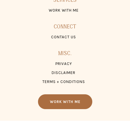
CONTACT US
MISC.
PRIVACY
DISCLAIMER
TERMS + CONDITIONS
WORK WITH ME
© 2026 TONZ ®, LLC. ALL RIGHTS RESERVED.
WEBSITE SITE CREDIT