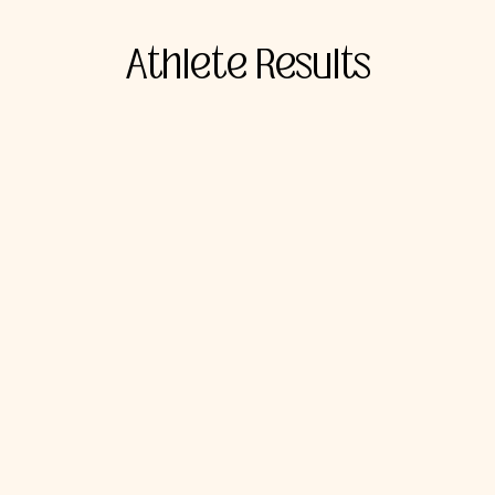
Athlete Results