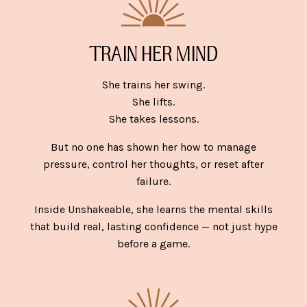
TRAIN HER MIND
She trains her swing.
She lifts.
She takes lessons.
But no one has shown her how to manage
pressure, control her thoughts, or reset after
failure.
Inside Unshakeable, she learns the mental skills
that build real, lasting confidence — not just hype
before a game.