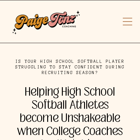
IS YOUR HIGH SCHOOL SOFTBALL PLAYER
STRUGGLING TO STAY CONFIDENT DURING
RECRUITING SEASON?
Helping High School
Softball Athletes
become Unshakeable
when College Coaches