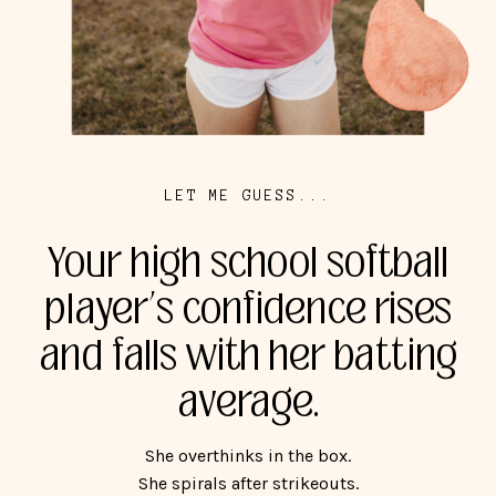
LET ME GUESS...
Your high school softball
player’s confidence rises
and falls with her batting
average.
She overthinks in the box.
She spirals after strikeouts.