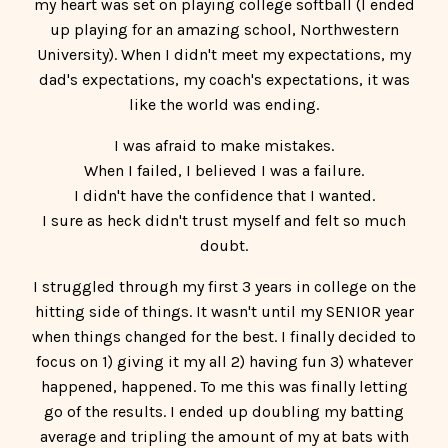
I was afraid to make mistakes.
When I failed, I believed I was a failure.
I didn't have the confidence that I wanted.
I sure as heck didn't trust myself and felt so much
doubt.
I struggled through my first 3 years in college on the
hitting side of things. It wasn't until my SENIOR year
when things changed for the best. I finally decided to
focus on 1) giving it my all 2) having fun 3) whatever
happened, happened. To me this was finally letting
go of the results. I ended up doubling my batting
average and tripling the amount of my at bats with
this mindset shift.
So, I decided to be a Confidence Coach because I
knew in my heart and soul that girls after me
NEEDED to work on their mindset in order to be