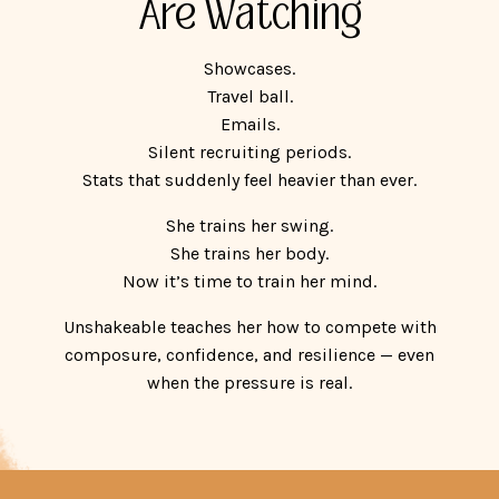
Are Watching
Showcases.
Travel ball.
Emails.
Silent recruiting periods.
Stats that suddenly feel heavier than ever.
She trains her swing.
She trains her body.
Now it’s time to train her mind.
Unshakeable teaches her how to compete with
composure, confidence, and resilience — even
when the pressure is real.