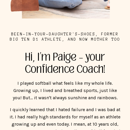
BEEN-IN-YOUR-DAUGHTER'S-SHOES, FORMER
BIG TEN D1 ATHLETE, AND NOW MOTHER TOO
Hi, I’m Paige – your
Confidence Coach!
I played softball what feels like my whole life.
Growing up, I lived and breathed sports, just like
you! But... it wasn't always sunshine and rainbows.
I quickly learned that I hated failure and I was bad at
it. I had really high standards for myself as an athlete
growing up and even today. I mean, at 10 years old,
my heart was set on playing college softball (I ended
up playing for an amazing school, Northwestern
University). When I didn't meet my expectations, my
dad's expectations, my coach's expectations, it was
like the world was ending.