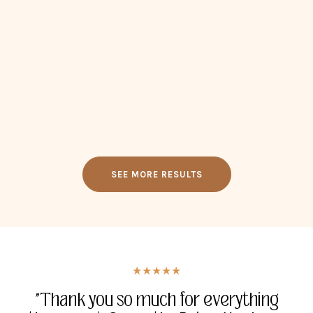
SEE MORE RESULTS
★★★★★
★★★★★
★★★★★
★★★★★
"Thank you for everything you have
"Thank you so much for everything
"I had tears when I was eaves
"Whatever you guys are working on