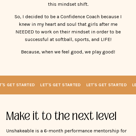
successful at softball, sports, and LIFE!
Because, when we feel good, we play good!
'S GET STARTED
LET'S GET STARTED
LET'S GET STARTED
LE
Make it to the next level
Unshakeable is a 6-month performance mentorship for
high school softball players walking through the
recruiting process who need more than lessons — they
need mental strength.
Designed for the athlete who works hard, cares deeply,