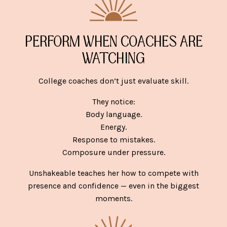
PERFORM WHEN COACHES ARE
WATCHING
College coaches don’t just evaluate skill.
They notice:
Body language.
Energy.
Response to mistakes.
Composure under pressure.
Unshakeable teaches her how to compete with
presence and confidence — even in the biggest
moments.