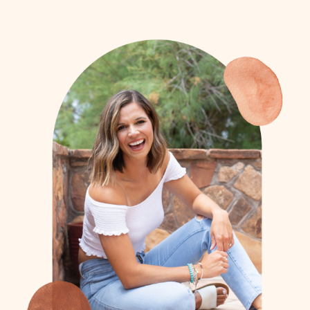
- Bob (Athlete Dad)