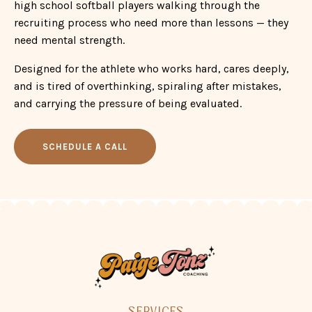
and is tired of overthinking, spiraling after mistakes,
and carrying the pressure of being evaluated.
SCHEDULE A CALL
SERVICES
WORK WITH ME
CONNECT