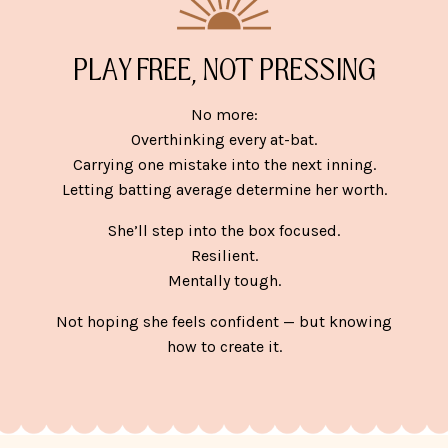
PLAY FREE, NOT PRESSING
No more:
Overthinking every at-bat.
Carrying one mistake into the next inning.
Letting batting average determine her worth.
She’ll step into the box focused.
Resilient.
Mentally tough.
Not hoping she feels confident — but knowing
how to create it.