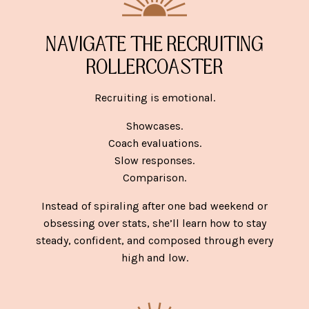
NAVIGATE THE RECRUITING
ROLLERCOASTER
Recruiting is emotional.
Showcases.
Coach evaluations.
Slow responses.
Comparison.
Instead of spiraling after one bad weekend or
obsessing over stats, she’ll learn how to stay
steady, confident, and composed through every
high and low.