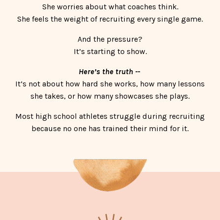
She worries about what coaches think.
She feels the weight of recruiting every single game.
And the pressure?
It’s starting to show.
Here’s the truth --
It’s not about how hard she works, how many lessons
she takes, or how many showcases she plays.
Most high school athletes struggle during recruiting
because no one has trained their mind for it.