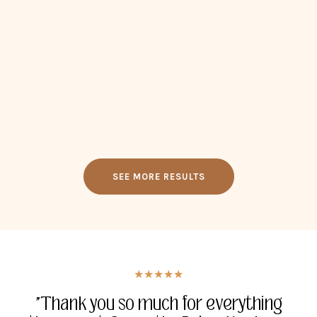
SEE MORE RESULTS
★★★★★
★★★★★
★★★★★
★★★★★
"Thank you for everything you have
"Thank you so much for everything
"I had tears when I was eaves
"Whatever you guys are working on