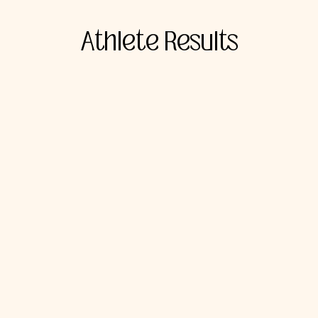
Athlete Results