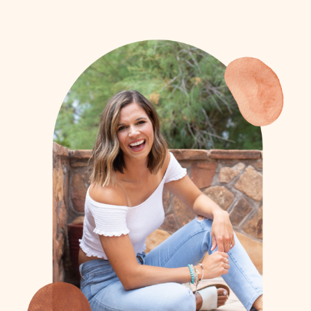
- Bob (Athlete Dad)