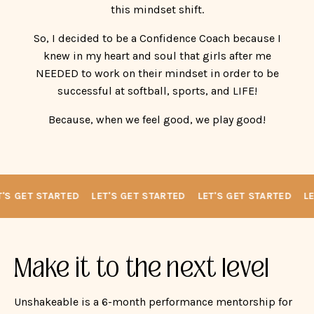
successful at softball, sports, and LIFE!
Because, when we feel good, we play good!
'S GET STARTED
LET'S GET STARTED
LET'S GET STARTED
LET
Make it to the next level
Unshakeable is a 6-month performance mentorship for
high school softball players walking through the
recruiting process who need more than lessons — they
need mental strength.
Designed for the athlete who works hard, cares deeply,