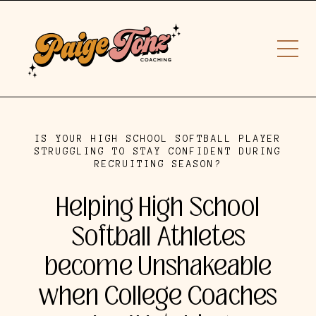
IS YOUR HIGH SCHOOL SOFTBALL PLAYER
STRUGGLING TO STAY CONFIDENT DURING
RECRUITING SEASON?
Helping High School
Softball Athletes
become Unshakeable
when College Coaches