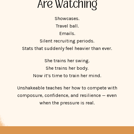
Are Watching
Showcases.
Travel ball.
Emails.
Silent recruiting periods.
Stats that suddenly feel heavier than ever.
She trains her swing.
She trains her body.
Now it’s time to train her mind.
Unshakeable teaches her how to compete with
composure, confidence, and resilience — even
when the pressure is real.