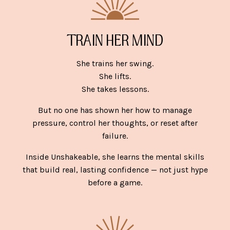
TRAIN HER MIND
She trains her swing.
She lifts.
She takes lessons.
But no one has shown her how to manage
pressure, control her thoughts, or reset after
failure.
Inside Unshakeable, she learns the mental skills
that build real, lasting confidence — not just hype
before a game.