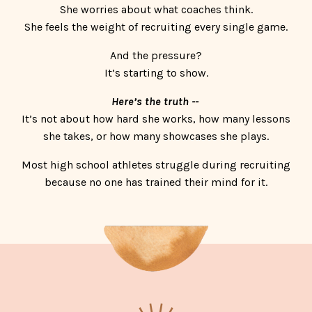
She worries about what coaches think.
She feels the weight of recruiting every single game.
And the pressure?
It’s starting to show.
Here’s the truth --
It’s not about how hard she works, how many lessons
she takes, or how many showcases she plays.
Most high school athletes struggle during recruiting
because no one has trained their mind for it.