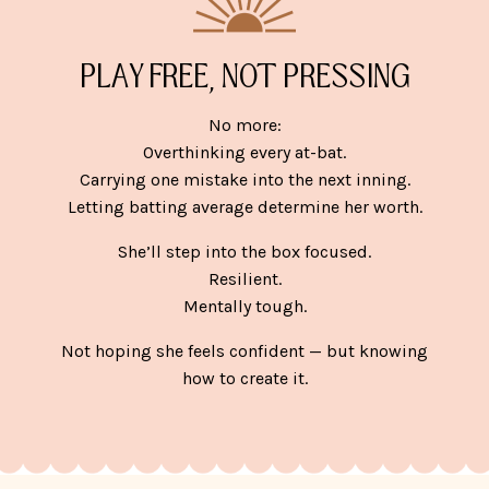
PLAY FREE, NOT PRESSING
No more:
Overthinking every at-bat.
Carrying one mistake into the next inning.
Letting batting average determine her worth.
She’ll step into the box focused.
Resilient.
Mentally tough.
Not hoping she feels confident — but knowing
how to create it.