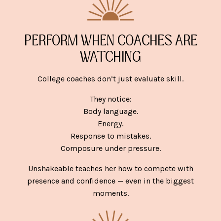
PERFORM WHEN COACHES ARE
WATCHING
College coaches don’t just evaluate skill.
They notice:
Body language.
Energy.
Response to mistakes.
Composure under pressure.
Unshakeable teaches her how to compete with
presence and confidence — even in the biggest
moments.