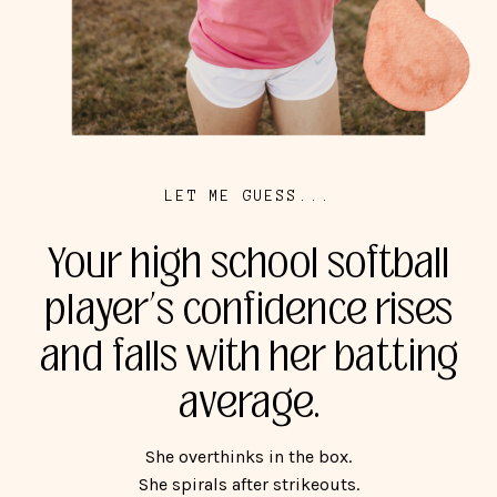
LET ME GUESS...
Your high school softball
player’s confidence rises
and falls with her batting
average.
She overthinks in the box.
She spirals after strikeouts.