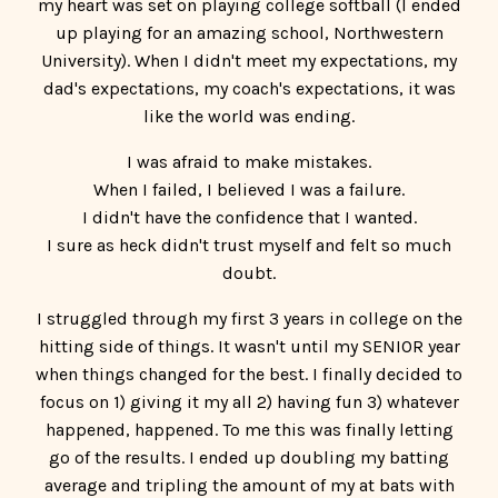
I was afraid to make mistakes.
When I failed, I believed I was a failure.
I didn't have the confidence that I wanted.
I sure as heck didn't trust myself and felt so much
doubt.
I struggled through my first 3 years in college on the
hitting side of things. It wasn't until my SENIOR year
when things changed for the best. I finally decided to
focus on 1) giving it my all 2) having fun 3) whatever
happened, happened. To me this was finally letting
go of the results. I ended up doubling my batting
average and tripling the amount of my at bats with
this mindset shift.
So, I decided to be a Confidence Coach because I
knew in my heart and soul that girls after me
NEEDED to work on their mindset in order to be