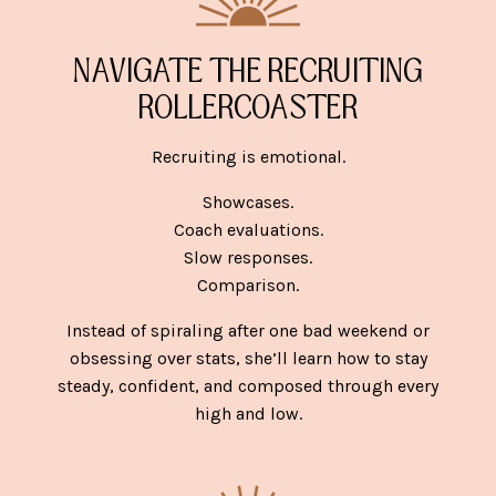
NAVIGATE THE RECRUITING
ROLLERCOASTER
Recruiting is emotional.
Showcases.
Coach evaluations.
Slow responses.
Comparison.
Instead of spiraling after one bad weekend or
obsessing over stats, she’ll learn how to stay
steady, confident, and composed through every
high and low.