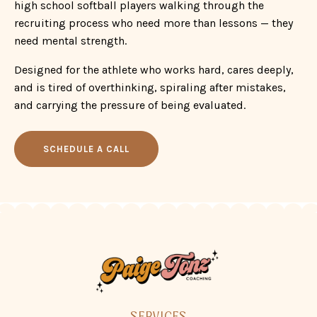
and is tired of overthinking, spiraling after mistakes,
and carrying the pressure of being evaluated.
SCHEDULE A CALL
SERVICES
WORK WITH ME
CONNECT