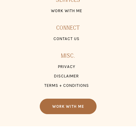
CONTACT US
MISC.
PRIVACY
DISCLAIMER
TERMS + CONDITIONS
WORK WITH ME
© 2026 TONZ ®, LLC. ALL RIGHTS RESERVED.
WEBSITE SITE CREDIT