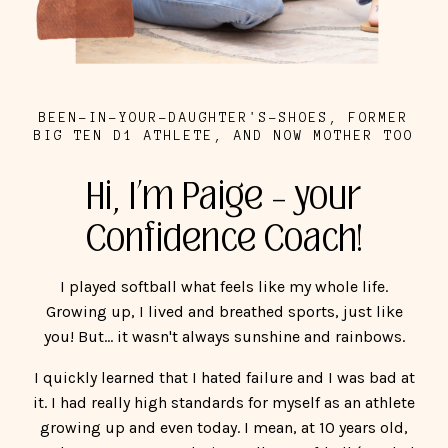
BEEN-IN-YOUR-DAUGHTER'S-SHOES, FORMER
BIG TEN D1 ATHLETE, AND NOW MOTHER TOO
Hi, I’m Paige – your
Confidence Coach!
I played softball what feels like my whole life.
Growing up, I lived and breathed sports, just like
you! But... it wasn't always sunshine and rainbows.
I quickly learned that I hated failure and I was bad at
it. I had really high standards for myself as an athlete
growing up and even today. I mean, at 10 years old,
my heart was set on playing college softball (I ended
up playing for an amazing school, Northwestern
University). When I didn't meet my expectations, my
dad's expectations, my coach's expectations, it was
like the world was ending.