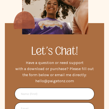
Let's Chat!
Have a question or need support
with a download or purchase? Please fill out
the form below or email me directly:
hello@paigetonz.com