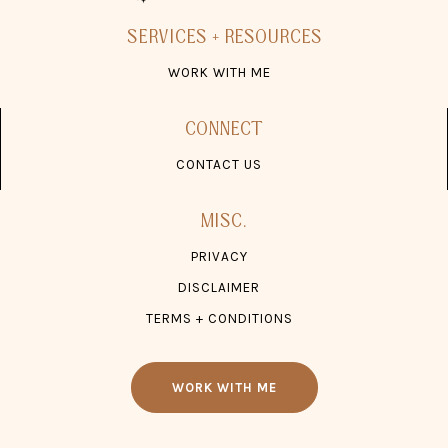
SERVICES + RESOURCES
WORK WITH ME
CONNECT
CONTACT US
MISC.
PRIVACY
DISCLAIMER
TERMS + CONDITIONS
WORK WITH ME