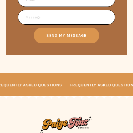
SEND MY MESSAGE
REQUENTLY ASKED QUESTIONS
FREQUENTLY ASKED QUESTIO