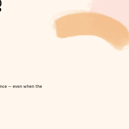
g
ence — even when the