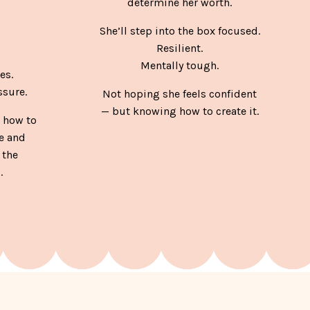
determine her worth.
She’ll step into the box focused.
Resilient.
Mentally tough.
es.
sure.
Not hoping she feels confident
— but knowing how to create it.
 how to
e and
 the
.