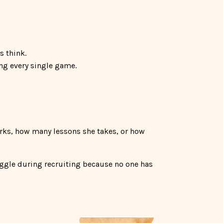
s think.
ing every single game.
rks, how many lessons she takes, or how
uggle during recruiting because no one has