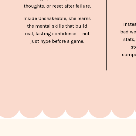
thoughts, or reset after failure.
Inside Unshakeable, she learns
Inste
the mental skills that build
bad we
real, lasting confidence — not
stats,
just hype before a game.
st
compo