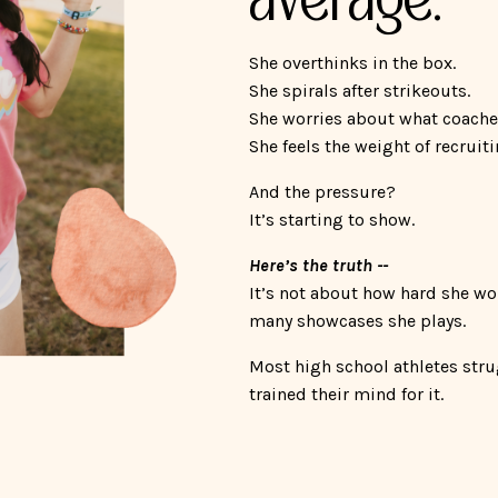
She overthinks in the box.
She spirals after strikeouts.
She worries about what coache
She feels the weight of recruit
And the pressure?
It’s starting to show.
Here’s the truth --
It’s not about how hard she wo
many showcases she plays.
Most high school athletes str
trained their mind for it.