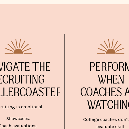
VIGATE THE
PERFOR
ECRUITING
WHEN
LLERCOASTER
COACHES 
WATCHIN
ruiting is emotional.
Showcases.
College coaches don’t
Coach evaluations.
evaluate skill.