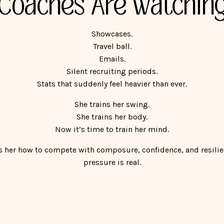
Coaches Are Watchin
Showcases.
Travel ball.
Emails.
Silent recruiting periods.
Stats that suddenly feel heavier than ever.
She trains her swing.
She trains her body.
Now it’s time to train her mind.
 her how to compete with composure, confidence, and resili
pressure is real.