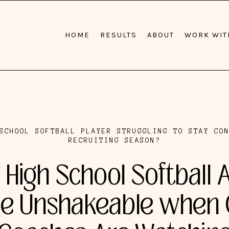
HOME
RESULTS
ABOUT
WORK WIT
SCHOOL SOFTBALL PLAYER STRUGGLING TO STAY CO
RECRUITING SEASON?
 High School Softball 
 Unshakeable when 