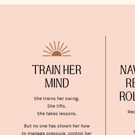
TRAIN HER
NA
MIND
R
RO
She trains her swing.
She lifts.
Rec
She takes lessons.
But no one has shown her how
to manage pressure, control her