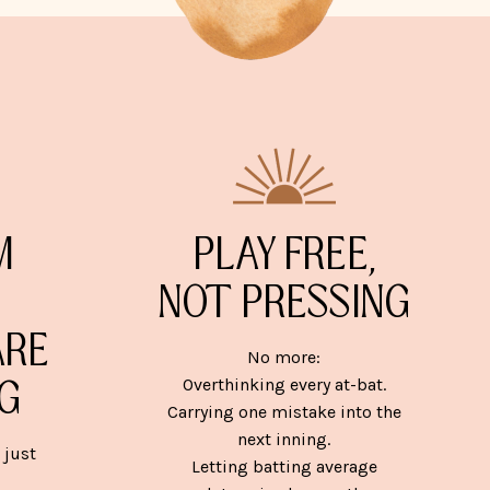
M
PLAY FREE,
NOT PRESSING
ARE
No more:
G
Overthinking every at-bat.
Carrying one mistake into the
next inning.
 just
Letting batting average