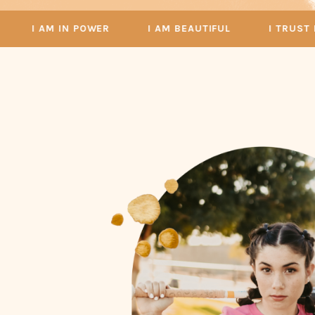
I AM IN POWER
I AM BEAUTIFUL
I TRUST MYSE