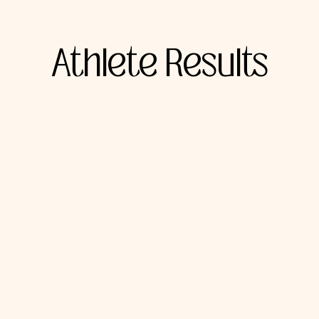
Athlete Results