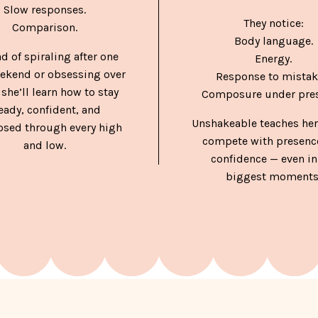
Slow responses.
They notice:
Comparison.
Body language.
ad of spiraling after one
Energy.
ekend or obsessing over
Response to mistak
 she’ll learn how to stay
Composure under pres
eady, confident, and
Unshakeable teaches her
sed through every high
compete with presenc
and low.
confidence — even in
biggest moments