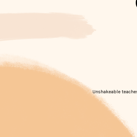
Unshakeable teaches