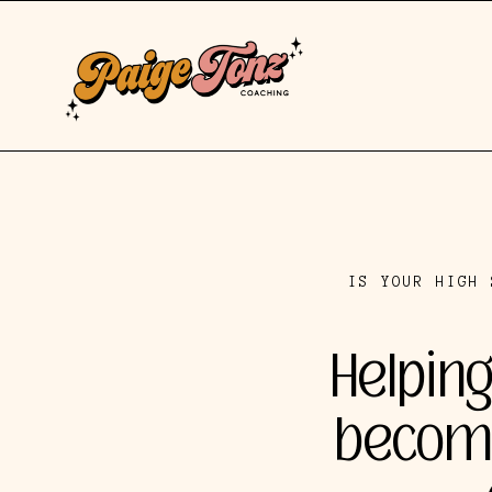
IS YOUR HIGH 
Helping
become