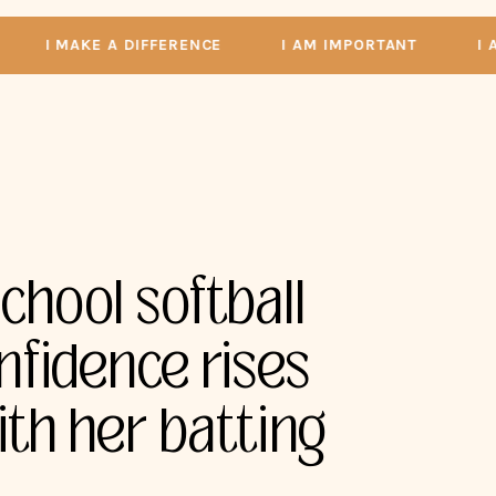
I MAKE A DIFFERENCE
I AM IMPORTANT
I AM A
chool softball
nfidence rises
ith her batting