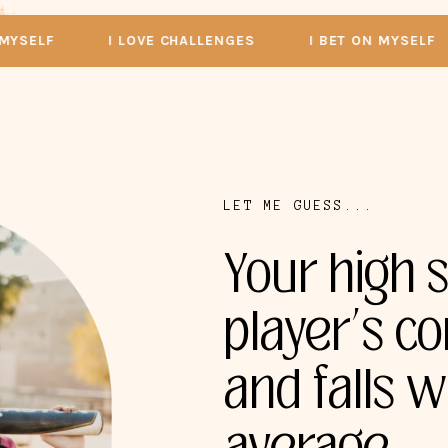
LF
I LOVE CHALLENGES
I BET ON MYSELF
LET ME GUESS...
Your high s
player’s co
and falls w
average.