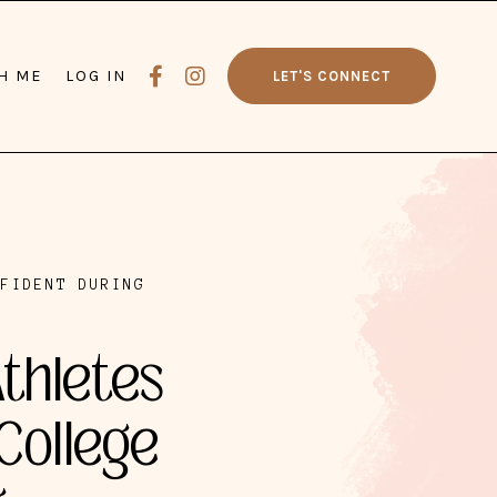
H ME
LOG IN
LET'S CONNECT
NFIDENT DURING
Athletes
College